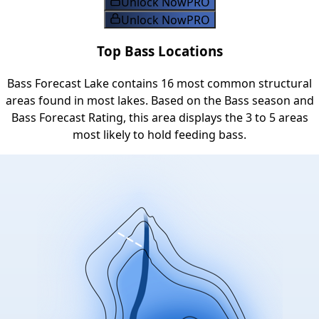
Unlock Now
PRO
Unlock Now
PRO
Top Bass Locations
Bass Forecast Lake contains 16 most common structural
areas found in most lakes. Based on the Bass season and
Bass Forecast Rating, this area displays the 3 to 5 areas
most likely to hold feeding bass.