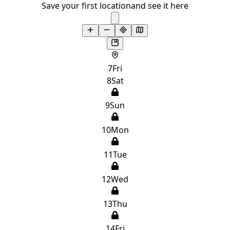
Save your first location
and see it here
7
Fri
8
Sat
9
Sun
10
Mon
11
Tue
12
Wed
13
Thu
14
Fri