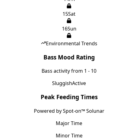
15
Sat
16
Sun
Environmental Trends
Bass Mood Rating
Bass activity from 1 - 10
Sluggish
Active
Peak Feeding Times
Powered by Spot-on™ Solunar
Major Time
Minor Time