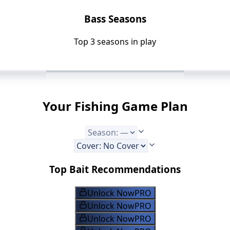
Bass Seasons
Top 3 seasons in play
Your Fishing Game Plan
Top Bait Recommendations
Unlock Now
PRO
Unlock Now
PRO
Unlock Now
PRO