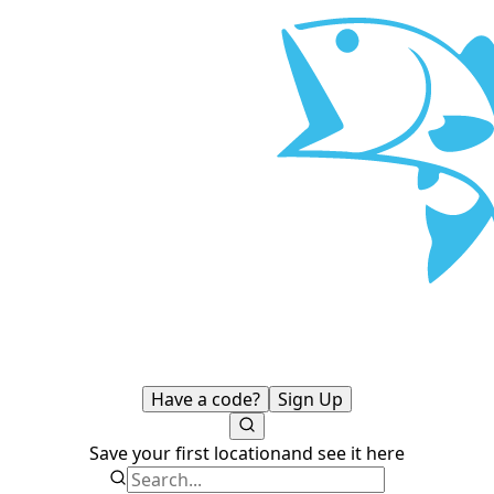
Have a code?
Sign Up
Save your first location
and see it here